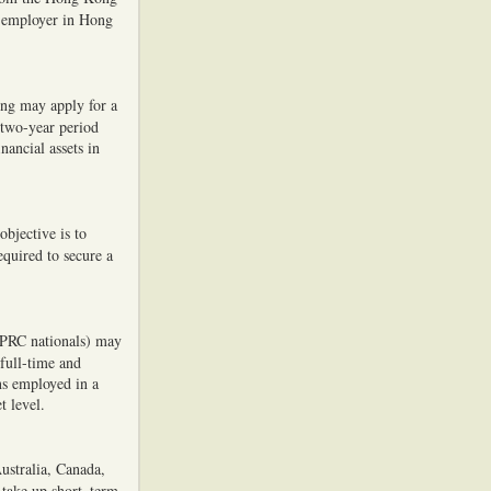
 employer in Hong
ong may apply for a
 two-year period
nancial assets in
objective is to
equired to secure a
 PRC nationals) may
full-time and
ns employed in a
t level.
Australia, Canada,
 take up short–term