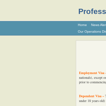
Profess
Home
News Aler
Our Operations Dir
Employment Visa 
nationals), except 
prior to commenci
Dependent Visa –
under 18 years old)