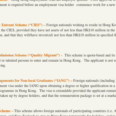
ment is required before an employment visa holder commence work for a new
t Entrant Scheme (“CIES”) –
Foreign nationals wishing to reside in Hong K
r the CIES, provided they have net assets of not less than HK$10 million in the
on, and that they will/have invest(ed) not less than HK$10 million in specified fi
dmission Scheme (“Quality Migrant”) -
This scheme is quota-based and its 
ed or talented persons to enter and remain in Hong Kong. The applicant is not r
ong.
gements for Non-local Graduates (“IANG”) –
Foreign nationals (including
ment visa under the IANG upon obtaining a degree or higher qualification in a 
programme in Hong Kong. The visa is extendable provided the applicant remai
 taken up by degree holders, and that the remuneration package is set at a marke
Scheme –
This scheme allows foreign nationals of participating countries (i.e. 
apan, and New Zealand) to stay in Hong Kong temporarily for holidays, and to