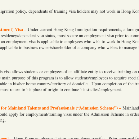
gration policy, dependents of training visa holders may not work in Hong Ko
tment) Visa –
Under current Hong Kong Immigration requirements, a foreign 
residency/dependent visa status, must secure an employment visa prior to co
n employment visa is applicable to employees who wish to work in Hong Ko
s applicable to business owner/shareholder of a company who wishes to manage t
s visa allows students or employees of an affiliate entity to receive training on 
ain purpose of this program is to allow students/employees to acquire special
able in his/her home country/territory of domicile. Upon completion of the tr
must return to his place of origin to continue his studies/employment.
for Mainland Talents and Professionals (“Admission Scheme”) –
Mainland
hould apply for employment/training visas under the Admission Scheme in order
ong.
ment –
Hong Kong employment visas are employer specific. Prior approval 