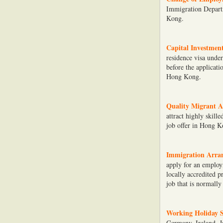
Immigration Depart
Kong.
Capital Investmen
residence visa unde
before the applicati
Hong Kong.
Quality Migrant A
attract highly skill
job offer in Hong K
Immigration Arran
apply for an employ
locally accredited 
job that is normally
Working Holiday 
Germany, Ireland, J