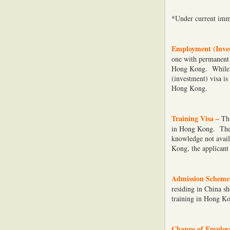
*Under current immi
Employment (Inves
one with permanent 
Hong Kong. While a
(investment) visa i
Hong Kong.
Training Visa –
Thi
in Hong Kong. The m
knowledge not avail
Kong, the applicant 
Admission Scheme 
residing in China s
training in Hong K
Change of Employ