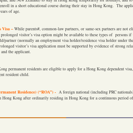
nroll in a short educational course during their stay in Hong Kong. The appli
ears of age.
s Visa –
While parents#, common-law partners, or same-sex partners are not eli
 prolonged visitor’s visa option might be available to these types of persons if
ld/partner (normally an employment visa holder/residence visa holder under the
onged visitor’s visa application must be supported by evidence of strong relat
 and the applicant.
ong permanent residents are eligible to apply for a Hong Kong dependent visa,
t resident child.
ermanent Residence) (“ROA”) -
A foreign national (including PRC nationals) 
n Hong Kong after ordinarily residing in Hong Kong for a continuous period of 