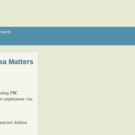
ntacts
sa Matters
luding PRC
 an employment visa
married children