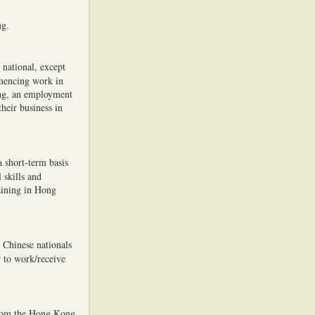
ng.
national, except
mmencing work in
ng, an employment
heir business in
a short-term basis
 skills and
aining in Hong
 Chinese nationals
 to work/receive
from the Hong Kong