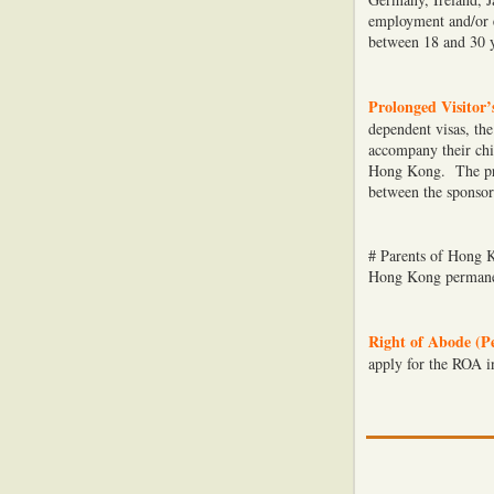
employment and/or e
between 18 and 30 y
Prolonged Visitor’
dependent visas, the
accompany their chi
Hong Kong. The prol
between the sponsor
# Parents of Hong K
Hong Kong permanen
Right of Abode (P
apply for the ROA i