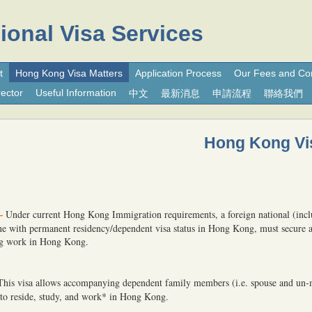
ional Visa Services
t
Hong Kong Visa Matters
Application Process
Our Fees and Co
ector
Useful Information
中文
最新消息
申請流程
聯絡我們
Hong Kong Vi
–
Under current Hong Kong Immigration requirements, a foreign national (inc
one with permanent residency/dependent visa status in Hong Kong, must secure
ng work in Hong Kong.
This visa allows accompanying dependent family members (i.e. spouse and un-
 to reside, study, and work* in Hong Kong.