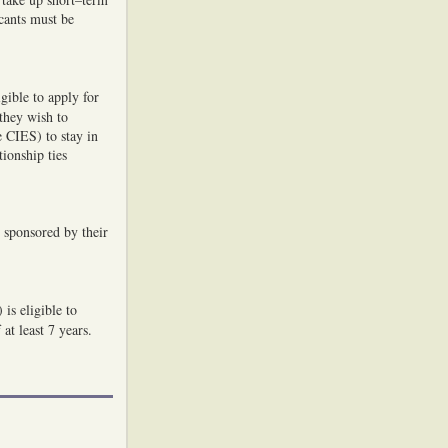
cants must be
gible to apply for
 they wish to
 CIES) to stay in
ionship ties
 sponsored by their
is eligible to
at least 7 years.