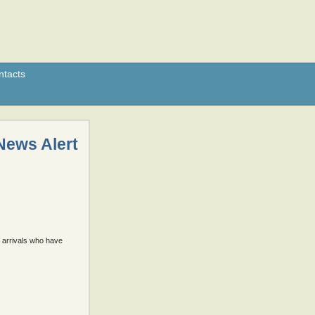
ntacts
News Alert
e arrivals who have