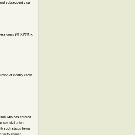
n and subsequent visa
essionals (
輸入內地人
ation of identity cards
person who has entered
e-sex civil union
ith such status being
 de facto spouse,