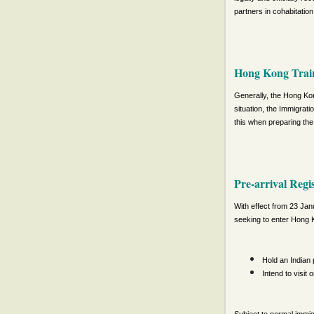
partners in cohabitation,
Hong Kong Train
Generally, the Hong Kon
situation, the Immigrat
this when preparing the 
Pre-arrival Regi
With effect from 23 Janu
seeking to enter Hong K
Hold an Indian 
Intend to visit