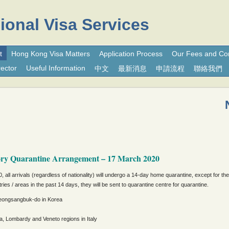
ional Visa Services
t
Hong Kong Visa Matters
Application Process
Our Fees and Co
ector
Useful Information
中文
最新消息
申請流程
聯絡我們
ory Quarantine Arrangement – 17 March 2020
, all arrivals (regardless of nationality) will undergo a 14-day home quarantine, except for th
ries / areas in the past 14 days, they will be sent to quarantine centre for quarantine.
ongsangbuk-do in Korea
, Lombardy and Veneto regions in Italy