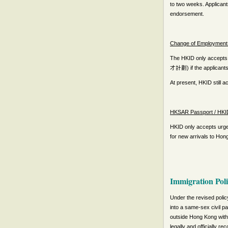
to two weeks. Applicant
endorsement.
Change of Employment 
The HKID only accepts 
) if the applicant
才計劃
At present, HKID still 
HKSAR Passport / HKID
HKID only accepts urgen
for new arrivals to Ho
Immigration Pol
Under the revised polic
into a same-sex civil p
outside Hong Kong with 
legally and officially r