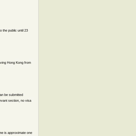
 the public until 23
rriving Hong Kong from
can be submitted
evant section, no visa
ime is approximate one