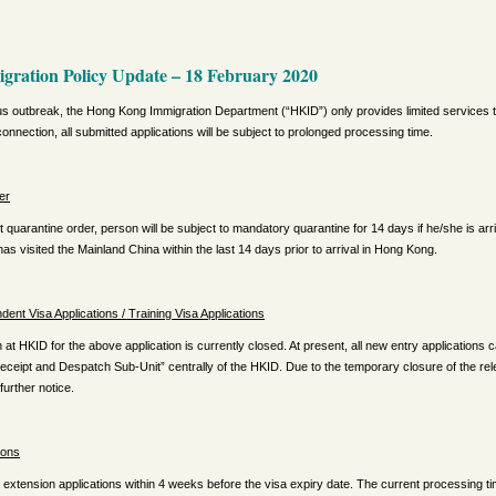
ration Policy Update – 18 February 2020
rus outbreak, the Hong Kong Immigration Department (“HKID”) only provides limited services to
onnection, all submitted applications will be subject to prolonged processing time.
er
t quarantine order, person will be subject to mandatory quarantine for 14 days if he/she is a
as visited the Mainland China within the last 14 days prior to arrival in Hong Kong.
nt Visa Applications / Training Visa Applications
 at HKID for the above application is currently closed. At present, all new entry applications 
Receipt and Despatch Sub-Unit” centrally of the HKID. Due to the temporary closure of the rel
 further notice.
ions
extension applications within 4 weeks before the visa expiry date. The current processing t