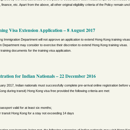
 finance, etc. Apart from the above, all other original eligibility criteria of the Policy remain u
ing Visa Extension Application
– 8 August 2017
g Immigration Department will not approve an application to extend Hong Kong training visas
ion Department may consider to exercise their discretion to extend Hong Kong training visas. 
training documents for the training visa application.
stration for Indian Nationals
– 22 December 2016
ary 2017, Indian nationals must successfully complete pre-arrival online registration before vis
ong during transit) Hong Kong visa free provided the following criteria are met:
passport valid for at least six months;
 or transit Hong Kong for a stay not exceeding 14 days