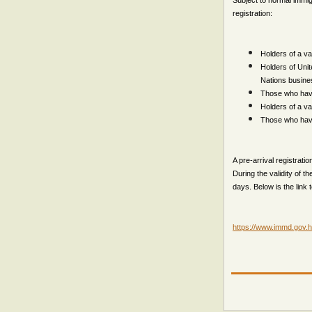
Subject to normal immig
registration:
Holders of a val
Holders of Unit
Nations busine
Those who have 
Holders of a v
Those who have
A pre-arrival registratio
During the validity of t
days. Below is the link 
https://www.immd.gov.hk