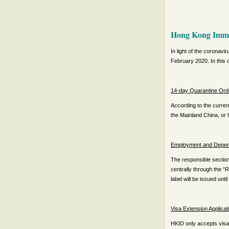
Hong Kong Immig
I
n light of the coronavi
February 2020. In this c
14-day Quarantine Ord
According to the curren
the Mainland China, or h
Employment and Depende
The responsible section
centrally through the “
label will be issued until
Visa Extension Applicat
HKID only accepts visa 