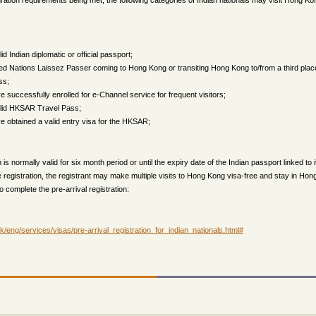
ration requirements being met, the following categories of Indian nationals may visit Hong Kon
id Indian diplomatic or official passport;
ed Nations Laissez Passer coming to Hong Kong or transiting Hong Kong to/from a third place f
ss;
successfully enrolled for e-Channel service for frequent visitors;
alid HKSAR Travel Pass;
 obtained a valid entry visa for the HKSAR;
n is normally valid for six month period or until the expiry date of the Indian passport linked to i
he registration, the registrant may make multiple visits to Hong Kong visa-free and stay in Hon
to complete the pre-arrival registration:
/eng/services/visas/pre-arrival_registration_for_indian_nationals.html#