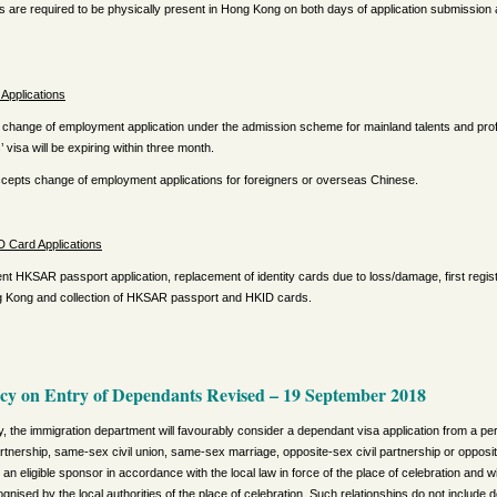
s are required to be physically present in Hong Kong on both days of application submissio
Applications
change of employment application under the admission scheme for mainland talents and prof
s’ visa will be expiring within three month.
accepts change of employment applications for foreigners or overseas Chinese.
 Card Applications
t HKSAR passport application, replacement of identity cards due to loss/damage, first registr
ng Kong and collection of HKSAR passport and HKID cards.
icy on Entry of Dependants Revised
–
19 September 2018
y, the immigration department will favourably consider a dependant visa application from a 
artnership, same-sex civil union, same-sex marriage, opposite-sex civil partnership or opposit
an eligible sponsor in accordance with the local law in force of the place of celebration and w
ecognised by the local authorities of the place of celebration. Such relationships do not include