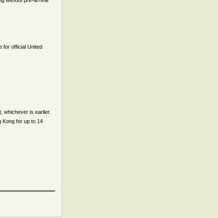
g without pre-arrival
or official United
t, whichever is earlier.
g Kong for up to 14