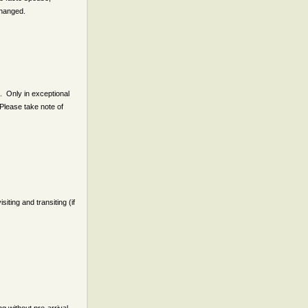
nchanged.
. Only in exceptional
Please take note of
iting and transiting (if