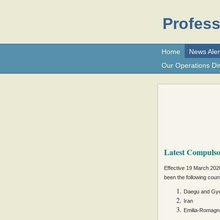
Profess
Home
News Aler
Our Operations Dir
Latest Compuls
Effective 19 March 2020
been the following count
Daegu and Gye
Iran
Emilia-Romagna