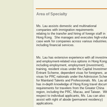
Area of
Specialty
Ms. Lau assists domestic and multinational
companies with immigration requirements
relating to the transfer and hiring of foreign staff in
Hong Kong. She manages and executes high-vol
case work for companies across various industries
including financial services.
Ms. Lau has extensive experience with all investm
and employment-related visa options in Hong Kong
including employment, employment (investment),
training, resident visas under the Capital Investme
Entrant Scheme, dependent visas for foreigners, a
visas for PRC nationals under the Admission Sch
for Mainland Talents and Professionals. Ms. Lau a
has in-depth knowledge of Hong Kong travel docu
requirements for travelers from the Greater China
region, including the PRC, Macau, and Taiwan. Wi
respect to individual applicants, Ms. Lau can also
assist with right of abode (permanent residency)
applications.