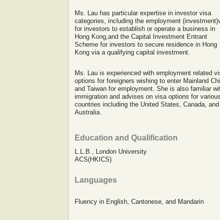
Ms. Lau has particular expertise in investor visa
categories, including the employment (investment)
for investors to establish or operate a business in
Hong Kong,and the Capital Investment Entrant
Scheme for investors to secure residence in Hong
Kong via a qualifying capital investment.
Ms. Lau is experienced with employment related vi
options for foreigners wishing to enter Mainland Ch
and Taiwan for employment. She is also familiar wi
immigration and advises on visa options for variou
countries including the United States, Canada, and
Australia.
Education and Qualification
L.L.B., London University
ACS(HKICS)
Languages
Fluency in English, Cantonese, and Mandarin