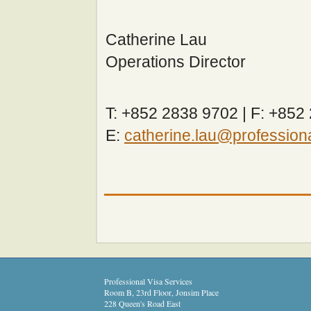
Catherine Lau
Operations Director
T: +852 2838 9702 | F: +852
E:
catherine.lau@profession
Professional Visa Services
Room B, 23rd Floor, Jonsim Place
228 Queen's Road East