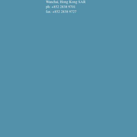
Wanchai, Hong Kong SAR
ph:
+852 2838 9701
fax:
+852 2838 9727