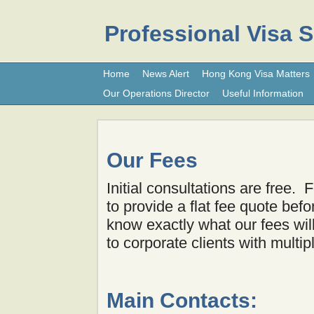
Professional Visa 
Home
News Alert
Hong Kong Visa Matters
Our Operations Director
Useful Information
Our Fees
Initial consultations are free.
to provide a flat fee quote be
know exactly what our fees wi
to corporate clients with multip
Main Contacts: